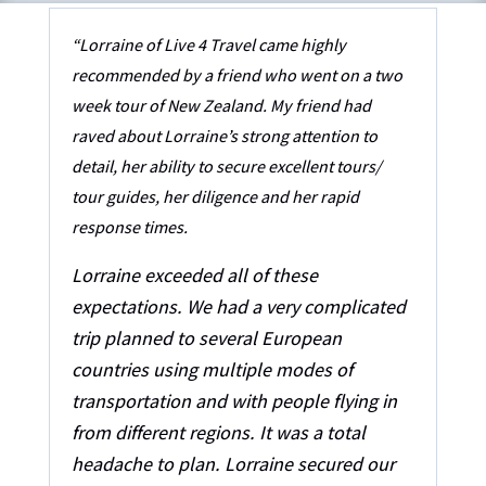
“Lorraine of Live 4 Travel came highly
recommended by a friend who went on a two
week tour of New Zealand. My friend had
raved about Lorraine’s strong attention to
detail, her ability to secure excellent tours/
tour guides, her diligence and her rapid
response times.
Lorraine exceeded all of these
expectations. We had a very complicated
trip planned to several European
countries using multiple modes of
transportation and with people flying in
from different regions. It was a total
headache to plan. Lorraine secured our