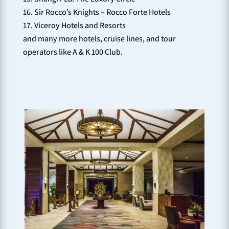
Sir Rocco’s Knights – Rocco Forte Hotels
Viceroy Hotels and Resorts
and many more hotels, cruise lines, and tour
operators like A & K 100 Club.