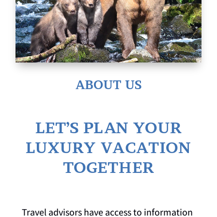
ABOUT US
LET’S PLAN YOUR
LUXURY VACATION
TOGETHER
Travel advisors have access to information