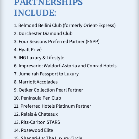
PARTNERSHIPS
INCLUDE:
Belmond Bellini Club (formerly Orient-Express)
Dorchester Diamond Club
Four Seasons Preferred Partner (FSPP)
Hyatt Privé
IHG Luxury & Lifestyle
Impresario: Waldorf-Astoria and Conrad Hotels
Jumeirah Passport to Luxury
Marriott Accolades
Oetker Collection Pearl Partner
Peninsula Pen Club
Preferred Hotels Platinum Partner
Relais & Chateaux
Ritz-Carlton STARS
Rosewood Elite
Shangri-La: The Luxury Circle