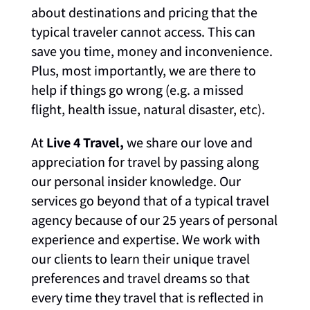
about destinations and pricing that the
typical traveler cannot access. This can
save you time, money and inconvenience.
Plus, most importantly, we are there to
help if things go wrong (e.g. a missed
flight, health issue, natural disaster, etc).
At
Live 4 Travel,
we share our love and
appreciation for travel by passing along
our personal insider knowledge. Our
services go beyond that of a typical travel
agency because of our 25 years of personal
experience and expertise. We work with
our clients to learn their unique travel
preferences and travel dreams so that
every time they travel that is reflected in