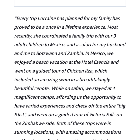
“Every trip Lorraine has planned for my family has
proved to be a once in a lifetime experience. Most
recently, she coordinated a family trip with our 3
adult children to
Mexico,
and a safari for my husband
and me to Botswana and Zambia. In Mexico, we
enjoyed a beach vacation at the Hotel Esencia and
went on a guided tour of Chichen Itza, which
included an amazing swim in a breathtakingly
beautiful cenote. While on safari, we stayed at 4
magnificent camps, affording us the opportunity to
have varied experiences and check off the entire “big
5
list
”, and went on a guided tour of Victoria Falls on
the Zimbabwe side. Both of these trips were in
stunning locations, with amazing accommodations