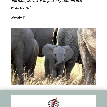
and food, as well as impeccably coordinated
excursions.”
Wendy T.