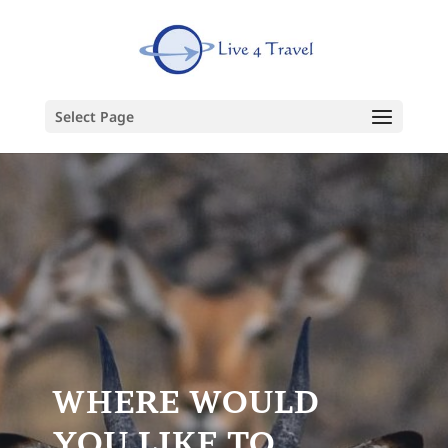
Select Page
WHERE WOULD
YOU LIKE TO