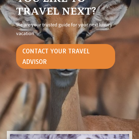
TRAVEL NEXT?
We are your trusted guide for your next luxury
vacation
CONTACT YOUR TRAVEL
ADVISOR