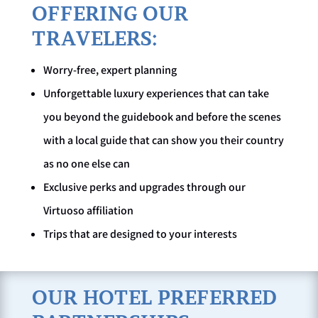
OFFERING OUR
TRAVELERS:
Worry-free, expert planning
Unforgettable luxury experiences that can take
you beyond the guidebook and before the scenes
with a local guide that can show you their country
as no one else can
Exclusive perks and upgrades through our
Virtuoso affiliation
Trips that are designed to your interests
OUR HOTEL PREFERRED