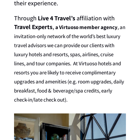
their experience.
Through
Live 4 Travel’s
affiliation with
Travel Experts
,
a Virtuoso member agency
, an
invitation-only network of the world’s best luxury
travel advisors we can provide our clients with
luxury hotels and resorts, spas, airlines, cruise
lines, and tour companies. At Virtuoso hotels and
resorts you are likely to receive complimentary
upgrades and amenities (e.g. room upgrades, daily
breakfast, food & beverage/spa credits, early
check-in/late check out).