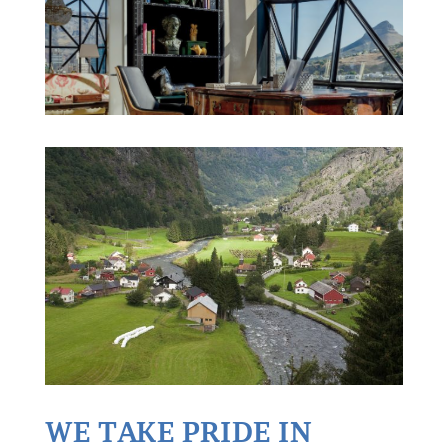
WE TAKE PRIDE IN