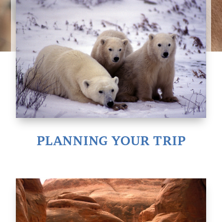
PLANNING YOUR TRIP