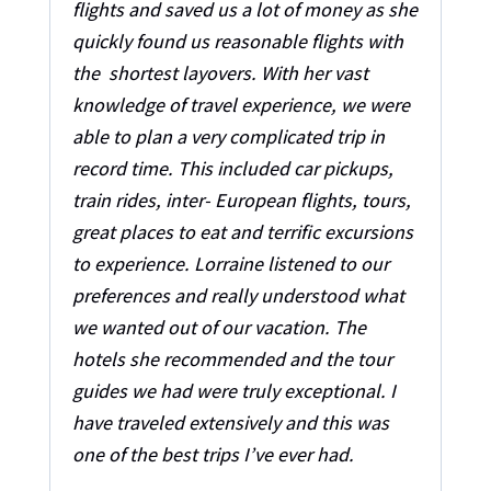
flights and saved us a lot of money as she
quickly found us reasonable flights with
the shortest layovers. With her vast
knowledge of travel experience, we were
able to plan a very complicated trip in
record time. This included car pickups,
train rides, inter- European flights, tours,
great places to eat and terrific excursions
to experience. Lorraine listened to our
preferences and really understood what
we wanted out of our vacation. The
hotels she recommended and the tour
guides we had were truly exceptional. I
have traveled extensively and this was
one of the best trips I’ve ever had.