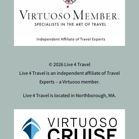
© 2026 Live 4 Travel
Live 4 Travel is an independent affiliate of Travel
Experts – a Virtuoso member.
Live 4 Travel is located in Northborough, MA.