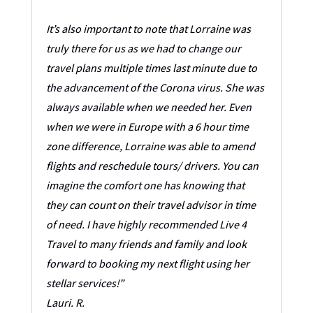
It’s also important to note that Lorraine was
truly there for us as we had to change our
travel plans multiple times last minute due to
the advancement of the Corona virus. She was
always available when we needed her. Even
when we were in Europe with a 6 hour time
zone difference, Lorraine was able to amend
flights and reschedule tours/ drivers. You can
imagine the comfort one has knowing that
they can count on their travel advisor in time
of need. I have highly recommended Live 4
Travel to many friends and family and look
forward to booking my next flight using her
stellar services!”
Lauri. R.