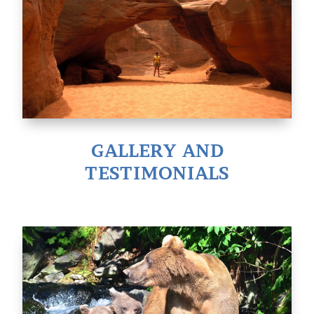
GALLERY AND
TESTIMONIALS